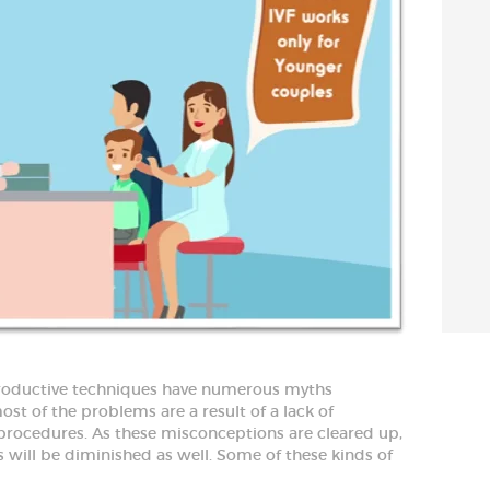
productive techniques have numerous myths
st of the problems are a result of a lack of
rocedures. As these misconceptions are cleared up,
 will be diminished as well. Some of these kinds of