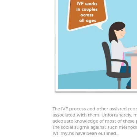
D
B
e
s
t
G
y
n
e
c
o
l
o
g
i
s
t
i
n
F
a
r
i
The IVF process and other assisted re
d
a
associated with them. Unfortunately, mo
b
adequate knowledge of most of these p
a
the social stigma against such methods
d
IVF myths have been outlined…