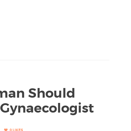
man Should
 Gynaecologist
0
LIKES