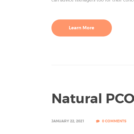
GALLERY
Learn More
Natural PC
JANUARY 22, 2021
0
COMMENTS