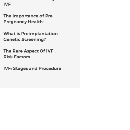
IVF
The Importance of Pre-
Pregnancy Health:
What is Preimplantation
Genetic Screening?
The Rare Aspect Of IVF :
Risk Factors
IVF: Stages and Procedure