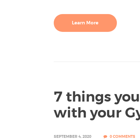
Learn More
7 things yo
with your G
SEPTEMBER 4, 2020
0
COMMENTS