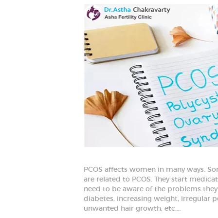
PCOS affects women in many ways. Som
are related to PCOS. They start medicati
need to be aware of the problems they are 
diabetes, increasing weight, irregular p
unwanted hair growth, etc.…