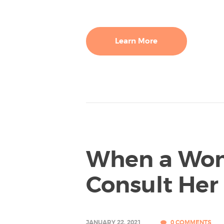
Learn More
When a Wo
Consult Her
JANUARY 22, 2021
0
COMMENTS