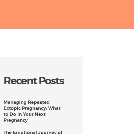
Recent Posts
Managing Repeated
Ectopic Pregnancy: What
to Do in Your Next
Pregnancy
The Emotional Journey of