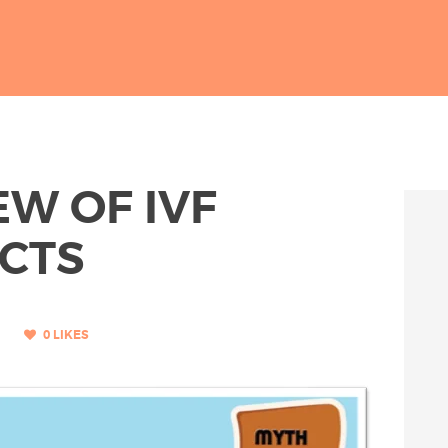
W OF IVF
ACTS
0
LIKES