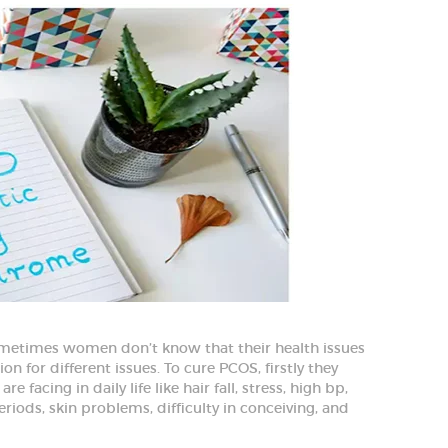
etimes women don’t know that their health issues
on for different issues. To cure PCOS, firstly they
facing in daily life like hair fall, stress, high bp,
eriods, skin problems, difficulty in conceiving, and