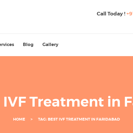
Call Today !
+9
ervices
Blog
Gallery
t IVF Treatment in 
HOME
TAG: BEST IVF TREATMENT IN FARIDABAD