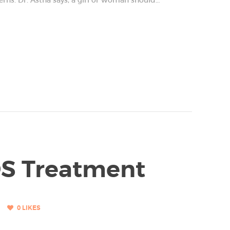
OS Treatment
0
LIKES