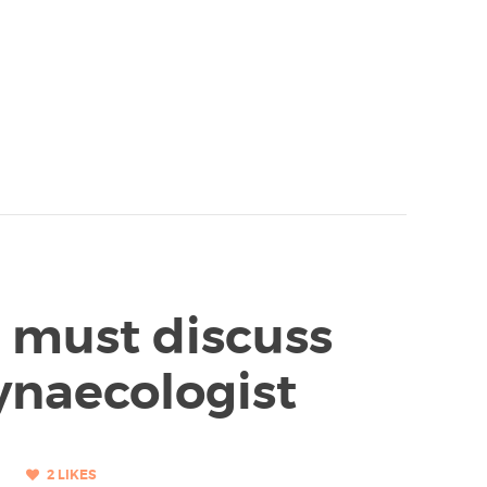
u must discuss
ynaecologist
2
LIKES