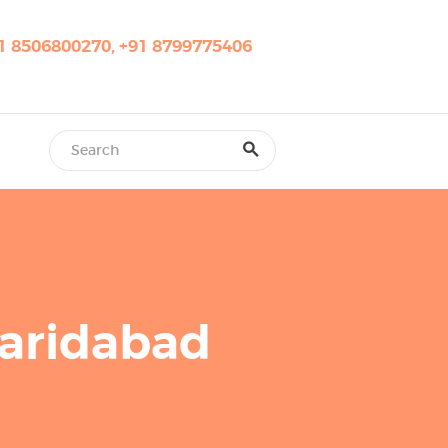
1 8506800270, +91 8799775406
Faridabad