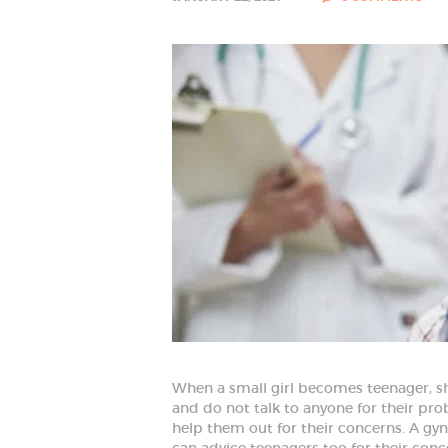
HOME
ABOUT
SPECIALIZED
SERVICES
When a small girl becomes teenager, sh
and do not talk to anyone for their pro
BLOG
help them out for their concerns. A gyn
can advice teenagers too for their conc