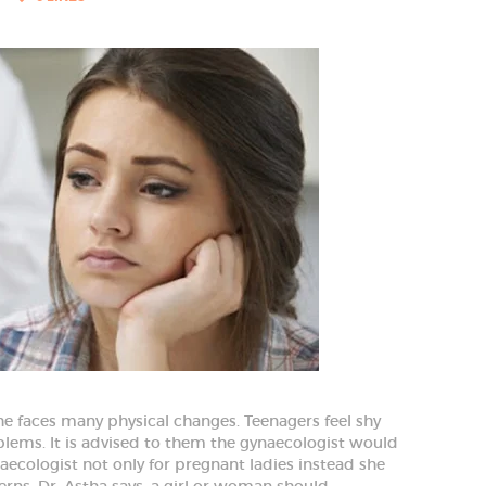
e faces many physical changes. Teenagers feel shy
blems. It is advised to them the gynaecologist would
aecologist not only for pregnant ladies instead she
erns. Dr. Astha says, a girl or woman should…