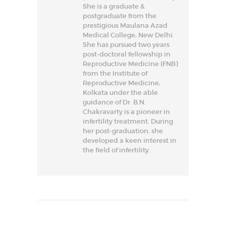
She is a graduate &
postgraduate from the
prestigious Maulana Azad
Medical College, New Delhi.
She has pursued two years
post-doctoral fellowship in
Reproductive Medicine (FNB)
from the Institute of
Reproductive Medicine,
Kolkata under the able
guidance of Dr. B.N.
Chakravarty is a pioneer in
infertility treatment. During
her post-graduation, she
developed a keen interest in
the field of infertility.