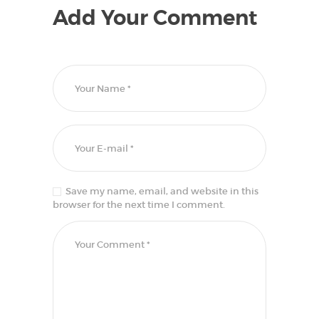
Add Your Comment
Save my name, email, and website in this
browser for the next time I comment.