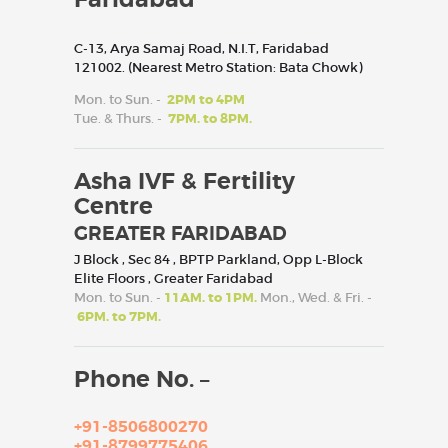
C-13, Arya Samaj Road, N.I.T, Faridabad
121002. (Nearest Metro Station: Bata Chowk)
Mon. to Sun. -
2PM to 4PM
Tue. & Thurs. -
7PM. to 8PM.
Asha IVF & Fertility
Centre
GREATER FARIDABAD
J Block , Sec 84 , BPTP Parkland, Opp L-Block
Elite Floors , Greater Faridabad
Mon. to Sun. -
11AM. to 1PM.
Mon., Wed. & Fri. -
6PM. to 7PM.
Phone No. –
+91-8506800270
+91-8799775406