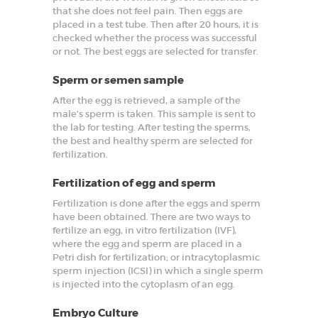
that she does not feel pain. Then eggs are
SPECIALIZED
placed in a test tube. Then after 20 hours, it is
SERVICES
checked whether the process was successful
or not. The best eggs are selected for transfer.
BLOG
Sperm or semen sample
GALLERY
After the egg is retrieved, a sample of the
male’s sperm is taken. This sample is sent to
the lab for testing. After testing the sperms,
the best and healthy sperm are selected for
fertilization.
Fertilization of egg and sperm
Fertilization is done after the eggs and sperm
have been obtained. There are two ways to
fertilize an egg, in vitro fertilization (IVF),
where the egg and sperm are placed in a
Petri dish for fertilization; or intracytoplasmic
sperm injection (ICSI) in which a single sperm
is injected into the cytoplasm of an egg.
Embryo Culture