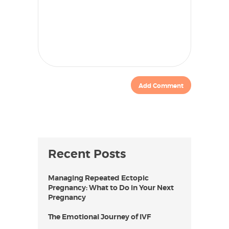
Recent Posts
Managing Repeated Ectopic
Pregnancy: What to Do in Your Next
Pregnancy
The Emotional Journey of IVF