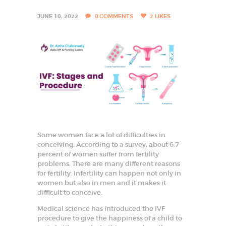
I
S
JUNE 10, 2022
0
COMMENTS
2
LIKES
T
I
N
F
A
R
I
D
Some women face a lot of difficulties in
conceiving. According to a survey, about 6.7
A
percent of women suffer from fertility
B
problems. There are many different reasons
for fertility. Infertility can happen not only in
A
women but also in men and it makes it
D
difficult to conceive.
B
Medical science has introduced the IVF
e
procedure to give the happiness of a child to
s