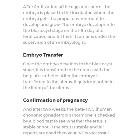
After fertilization of the egg and sperm, the
embryo is placed in the incubator, where the
embryo gets the proper environment to
develop and grow. The embryo develops into
the blastocyst stage on the fifth day after
fertilization and till then it remains under the
supervision of an embryologist.
Embryo Transfer
Once the embryo develops to the blastocyst
stage, it is transferred to the uterus with the
help of a catheter. After the embryo is
transferred to the uterus, it gets implanted in
the lining of the uterus.
Confirmation of pregnancy
And after two weeks, the beta-HCG (human
chorionic gonadotropin) hormone is checked
by a blood test to see whether the fetus is
stable or not. If the fetus is stable and all
reports are good then your IVF is successful.