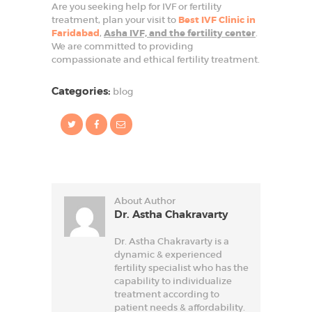
Are you seeking help for IVF or fertility
treatment, plan your visit to
Best IVF Clinic in
Faridabad
,
Asha IVF, and the fertility center
.
We are committed to providing
compassionate and ethical fertility treatment.
Categories:
blog
About Author
Dr. Astha Chakravarty
Dr. Astha Chakravarty is a
dynamic & experienced
fertility specialist who has the
capability to individualize
treatment according to
patient needs & affordability.