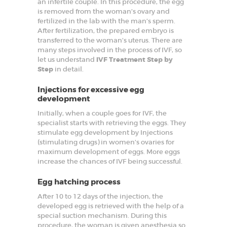
an infertile couple. In this procedure, the egg
t
G
is removed from the woman’s ovary and
y
fertilized in the lab with the man’s sperm.
n
After fertilization, the prepared embryo is
e
transferred to the woman’s uterus. There are
c
o
many steps involved in the process of IVF, so
l
let us understand
IVF Treatment Step by
o
Step
in detail.
g
i
s
Injections for excessive egg
t
development
i
n
Initially, when a couple goes for IVF, the
F
specialist starts with retrieving the eggs. They
a
r
stimulate egg development by Injections
i
(stimulating drugs) in women’s ovaries for
d
maximum development of eggs. More eggs
a
increase the chances of IVF being successful.
b
a
d
Egg hatching process
After 10 to 12 days of the injection, the
HOME
developed egg is retrieved with the help of a
special suction mechanism. During this
ABOUT
procedure, the woman is given anesthesia so