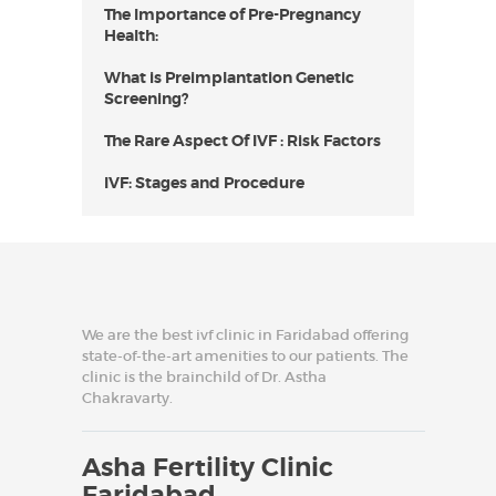
The Importance of Pre-Pregnancy
Health:
What is Preimplantation Genetic
Screening?
The Rare Aspect Of IVF : Risk Factors
IVF: Stages and Procedure
We are the best ivf clinic in Faridabad offering
state-of-the-art amenities to our patients. The
clinic is the brainchild of Dr. Astha
Chakravarty.
Asha Fertility Clinic
Faridabad