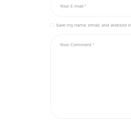
Save my name, email, and website in