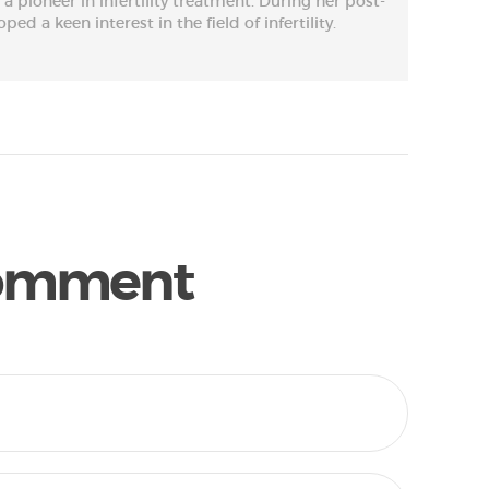
s a pioneer in infertility treatment. During her post-
ed a keen interest in the field of infertility.
Comment