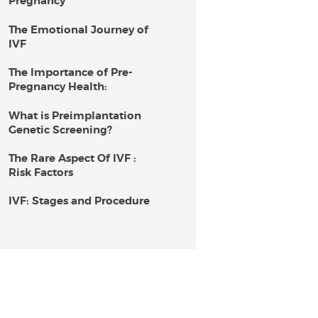
Pregnancy
The Emotional Journey of
IVF
The Importance of Pre-
Pregnancy Health:
What is Preimplantation
Genetic Screening?
The Rare Aspect Of IVF :
Risk Factors
IVF: Stages and Procedure