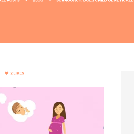
ALL POSTS
BLOG
SURROGACY: DOES CHILD GENETICALLY 
2
LIKES