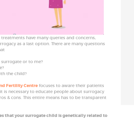
T treatments have many queries and concerns,
urrogacy as a last option. There are many questions
hat
e surrogate or to me?
e?
ith the child?
nd Fertility Centre
focuses to aware their patients
 it is necessary to educate people about surrogacy
ros & cons. This entire means has to be transparent
s that your surrogate child is genetically related to