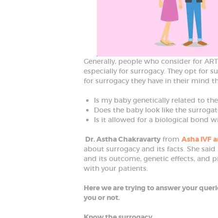
D
B
e
s
t
G
y
n
Generally, people who consider for AR
e
especially for surrogacy. They opt for s
c
o
for surrogacy they have in their mind t
l
o
Is my baby genetically related to th
g
i
Does the baby look like the surrogat
s
Is it allowed for a biological bond w
t
i
n
Dr. Astha Chakravarty
from
Asha IVF a
F
about surrogacy and its facts. She said
a
and its outcome, genetic effects, and p
r
i
with your patients.
d
a
Here we are trying to answer your querie
b
a
you or not.
d
Know the surrogacy