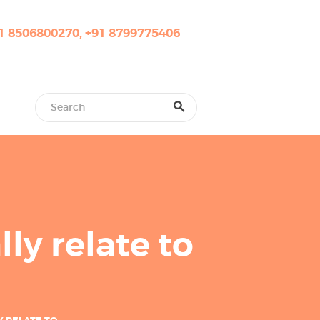
1 8506800270, +91 8799775406
ly relate to