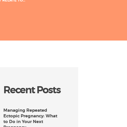
RELATE TO...
Recent Posts
Managing Repeated
Ectopic Pregnancy: What
to Do in Your Next