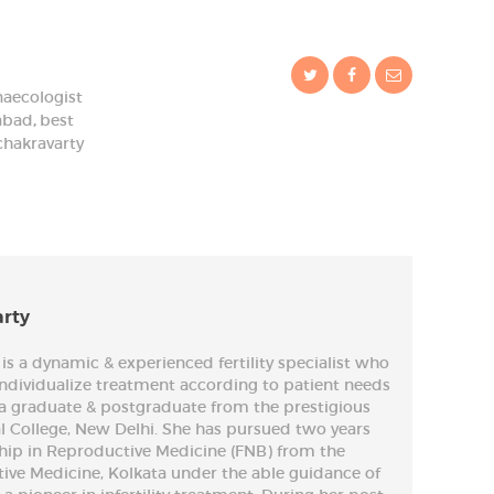
naecologist
dabad
,
best
chakravarty
arty
is a dynamic & experienced fertility specialist who
 individualize treatment according to patient needs
is a graduate & postgraduate from the prestigious
 College, New Delhi. She has pursued two years
ship in Reproductive Medicine (FNB) from the
tive Medicine, Kolkata under the able guidance of