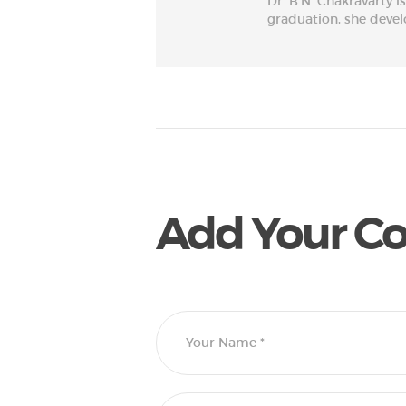
Dr. B.N. Chakravarty i
graduation, she develop
Add Your 