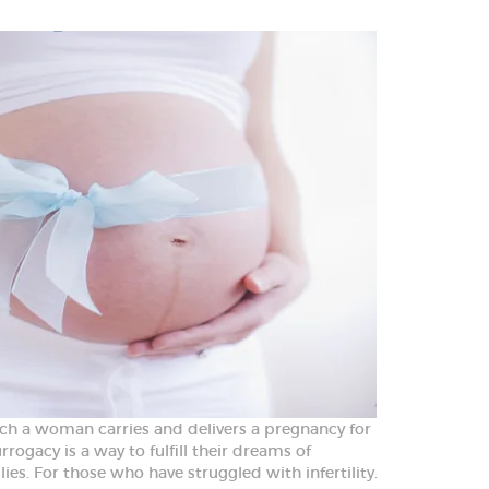
hich a woman carries and delivers a pregnancy for
rrogacy is a way to fulfill their dreams of
es. For those who have struggled with infertility.