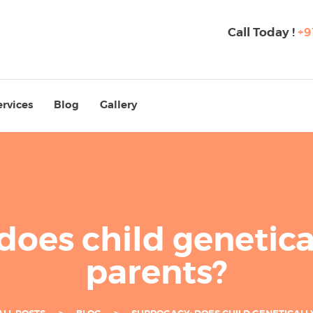
Call Today !
+9
ervices
Blog
Gallery
does child genetical
parents?