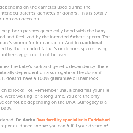
s depending on the gametes used during the
ntended parents’ gametes or donors’. This is totally
dition and decision.
 help both parents genetically bond with the baby.
ed and fertilized by the intended father’s sperm. The
rogate’s womb for implantation. And in
traditional
lized by the intended father’s or donor’s sperm, using
he mother’s eggs could not be used.
nes the baby’s look and genetic dependency. There
netically dependent on a surrogate or the donor if
 it doesn’t have a 100% guarantee of their look.
hild looks like. Remember that a child fills your life
u were waiting for a long time. You are the only
love cannot be depending on the DNA. Surrogacy is a
 baby.
ridabad,
Dr. Astha
Best fertility specialist in Faridabad
proper guidance so that you can fulfill your dream of