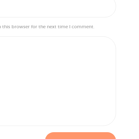
 this browser for the next time I comment.