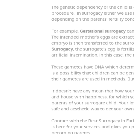
The genetic dependency of the child i
procedure. In surrogacy either we use i
depending on the parents’ fertility con
HOME
For example,
Gestational surrogacy
can
The intended mother’s eggs are extract
embryo is then transferred to the sur
ABOUT
Surrogacy
, the surrogate’s egg is ferti
artificial insemination. In this case, t
SPECIALIZED
These gametes have DNA which determi
is a possibility that children can be ge
SERVICES
their gametes are used in methods. But
BLOG
It doesn’t have any mean that how your c
and house with happiness, for which yo
parents of your surrogate child. Your 
GALLERY
safe and aesthetic way to get your own
Contact with the Best Surrogacy in Fa
is here for your services and gives you 
becoming parents.