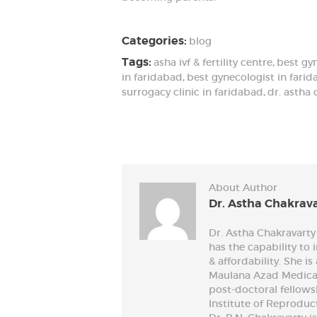
Categories:
blog
Tags:
asha ivf & fertility centre
,
best gy
in faridabad
,
best gynecologist in fari
surrogacy clinic in faridabad
,
dr. astha 
About Author
Dr. Astha Chakrav
Dr. Astha Chakravarty 
has the capability to
& affordability. She 
Maulana Azad Medical
post-doctoral fellow
Institute of Reproduc