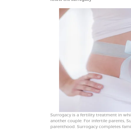
Surrogacy is a fertility treatment in w
another couple. For infertile parents, Su
parenthood. Surrogacy completes famili