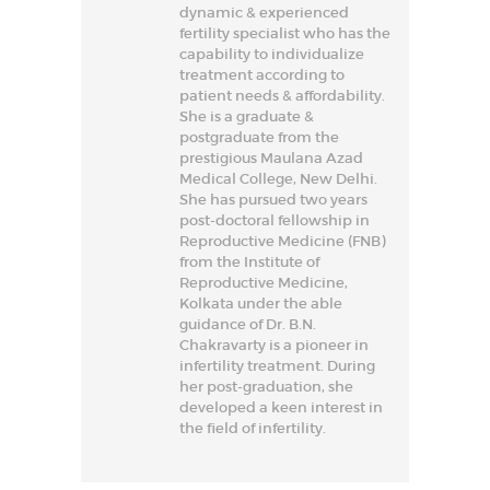
dynamic & experienced
fertility specialist who has the
capability to individualize
treatment according to
patient needs & affordability.
She is a graduate &
postgraduate from the
prestigious Maulana Azad
Medical College, New Delhi.
She has pursued two years
post-doctoral fellowship in
Reproductive Medicine (FNB)
from the Institute of
Reproductive Medicine,
Kolkata under the able
guidance of Dr. B.N.
Chakravarty is a pioneer in
infertility treatment. During
her post-graduation, she
developed a keen interest in
the field of infertility.