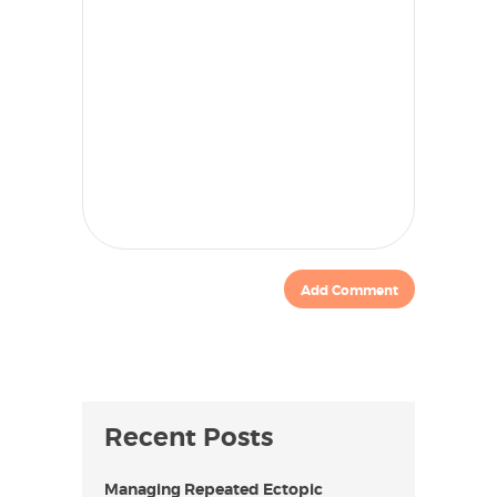
Recent Posts
Managing Repeated Ectopic