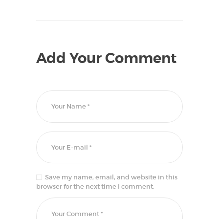
Add Your Comment
Save my name, email, and website in this
browser for the next time I comment.