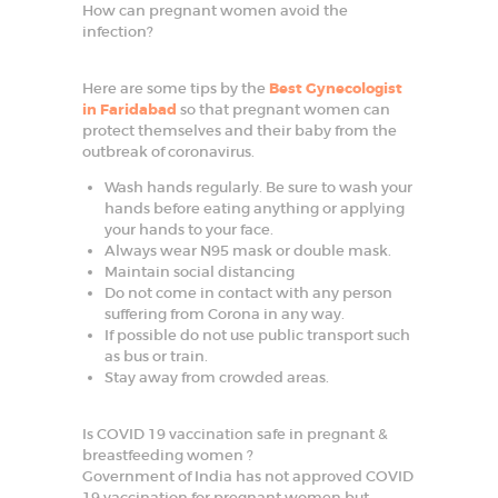
How can pregnant women avoid the
SPECIALIZED
infection?
SERVICES
Here are some tips by the
Best Gynecologist
BLOG
in Faridabad
so that pregnant women can
protect themselves and their baby from the
GALLERY
outbreak of coronavirus.
Wash hands regularly. Be sure to wash your
hands before eating anything or applying
your hands to your face.
Always wear N95 mask or double mask.
Maintain social distancing
Do not come in contact with any person
suffering from Corona in any way.
If possible do not use public transport such
as bus or train.
Stay away from crowded areas.
Is COVID 19 vaccination safe in pregnant &
breastfeeding women ?
Government of India has not approved COVID
19 vaccination for pregnant women but