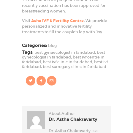
recently vaccination has been approved for
breastfeeding women.
Visit
Asha IVF & Fertility Centre
.
We provide
personalized and innovative fertility
treatments to fill the couple’s lap with Joy.
Categories:
blog
Tags:
best gynaecologist in faridabad
,
best
gynecologist in faridabad
,
best ivf centre in
faridabad
,
best ivf clinic in faridabad
,
best ivf
faridabad
,
best surrogacy clinic in faridabad
About Author
Dr. Astha Chakravarty
Dr. Astha Chakravarty is a