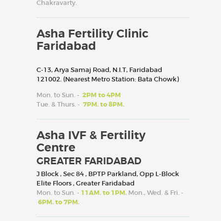
Chakravarty.
Asha Fertility Clinic
Faridabad
C-13, Arya Samaj Road, N.I.T, Faridabad
121002. (Nearest Metro Station: Bata Chowk)
Mon. to Sun. -
2PM to 4PM
Tue. & Thurs. -
7PM. to 8PM.
Asha IVF & Fertility
Centre
GREATER FARIDABAD
J Block , Sec 84 , BPTP Parkland, Opp L-Block
Elite Floors , Greater Faridabad
Mon. to Sun. -
11AM. to 1PM.
Mon., Wed. & Fri. -
6PM. to 7PM.