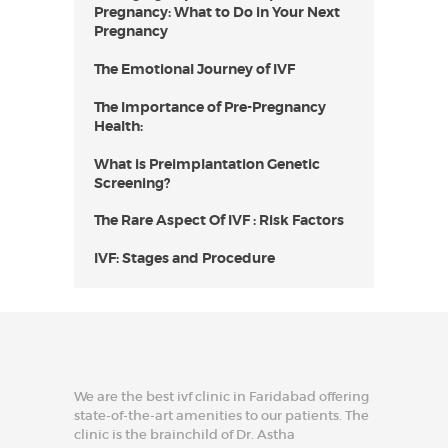
Pregnancy: What to Do in Your Next
Pregnancy
The Emotional Journey of IVF
The Importance of Pre-Pregnancy
Health:
What is Preimplantation Genetic
Screening?
The Rare Aspect Of IVF : Risk Factors
IVF: Stages and Procedure
We are the best ivf clinic in Faridabad offering
state-of-the-art amenities to our patients. The
clinic is the brainchild of Dr. Astha