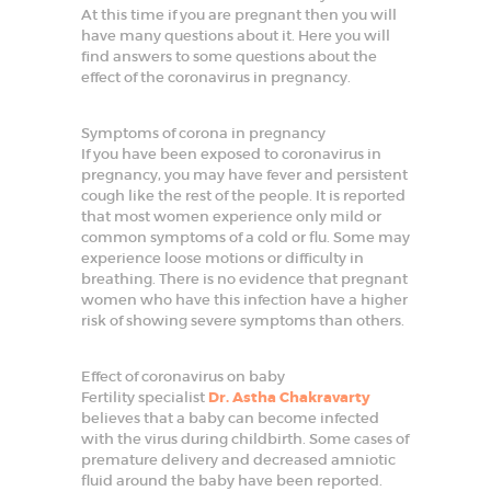
t
At this time if you are pregnant then you will
G
have many questions about it. Here you will
y
n
find answers to some questions about the
e
effect of the coronavirus in pregnancy.
c
o
l
Symptoms of corona in pregnancy
o
g
If you have been exposed to coronavirus in
i
pregnancy, you may have fever and persistent
s
cough like the rest of the people. It is reported
t
that most women experience only mild or
i
n
common symptoms of a cold or flu. Some may
F
experience loose motions or difficulty in
a
breathing. There is no evidence that pregnant
r
women who have this infection have a higher
i
d
risk of showing severe symptoms than others.
a
b
a
Effect of coronavirus on baby
d
Fertility specialist
Dr. Astha Chakravarty
believes that a baby can become infected
HOME
with the virus during childbirth. Some cases of
premature delivery and decreased amniotic
ABOUT
fluid around the baby have been reported.