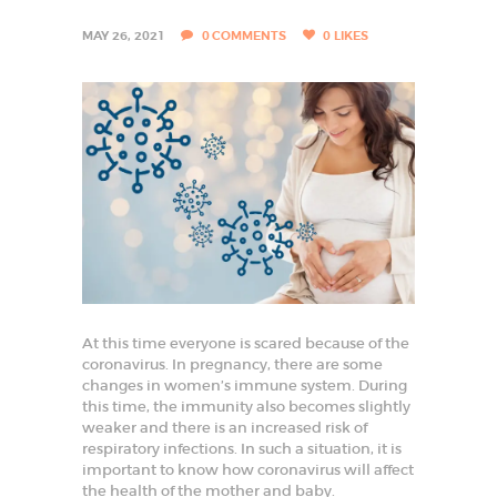
I
S
MAY 26, 2021
0
COMMENTS
0
LIKES
T
I
N
F
A
R
I
D
A
At this time everyone is scared because of the
B
coronavirus. In pregnancy, there are some
changes in women’s immune system. During
A
this time, the immunity also becomes slightly
D
weaker and there is an increased risk of
respiratory infections. In such a situation, it is
B
e
important to know how coronavirus will affect
s
the health of the mother and baby.