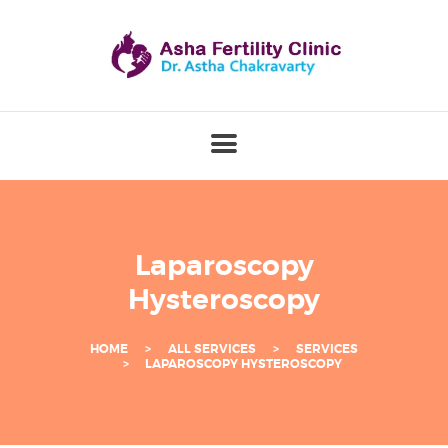
B
E
S
T
I
V
F
S
Laparoscopy
P
Hysteroscopy
E
C
HOME
ALL SERVICES
SERVICES
I
LAPAROSCOPY HYSTEROSCOPY
A
L